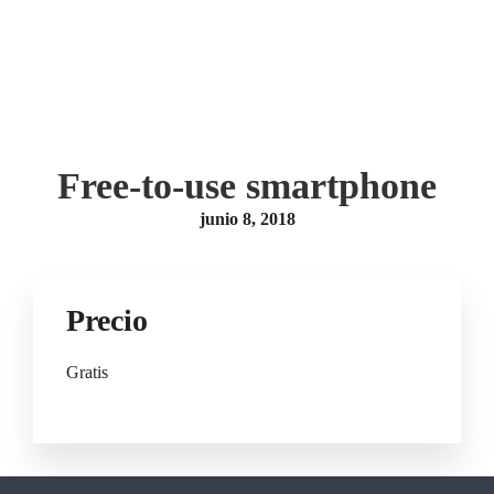
Free-to-use smartphone
junio 8, 2018
Precio
Gratis