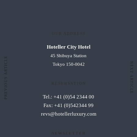
OUR ADDRESS
Hoteller City Hotel
45 Shibuya Station
PREVIOUS ARTICLE
NEXT ARTICLE
Tokyo 150-0042
RESERVATION
Tel.: +41 (0)54 2344 00
Fax: +41 (0)542344 99
revs@hotellerluxury.com
NEWSLETTER