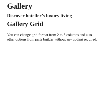
Gallery
Discover hoteller’s luxury living
Gallery Grid
You can change grid format from 2 to 5 columns and also
other options from page builder without any coding required.