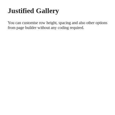
Justified Gallery
You can customise row height, spacing and also other options
from page builder without any coding required.