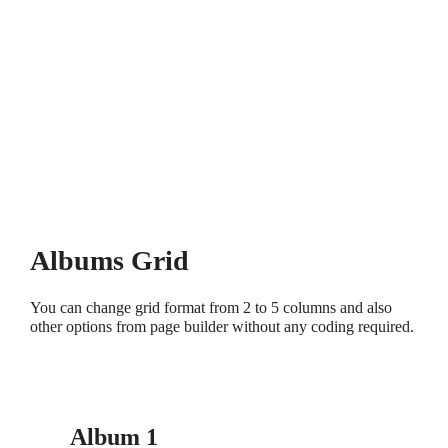
Albums Grid
You can change grid format from 2 to 5 columns and also
other options from page builder without any coding required.
Album 1