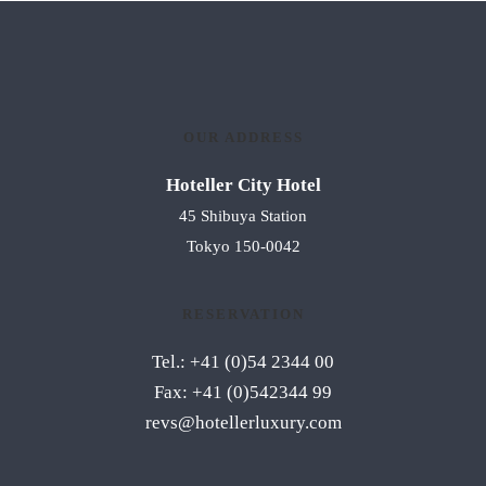
OUR ADDRESS
Hoteller City Hotel
45 Shibuya Station
Tokyo 150-0042
RESERVATION
Tel.: +41 (0)54 2344 00
Fax: +41 (0)542344 99
revs@hotellerluxury.com