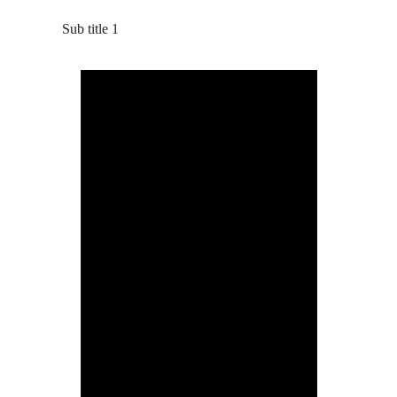
Sub title 1