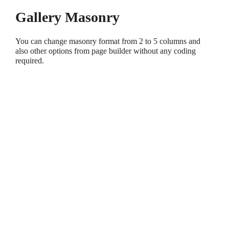
Gallery Masonry
You can change masonry format from 2 to 5 columns and
also other options from page builder without any coding
required.