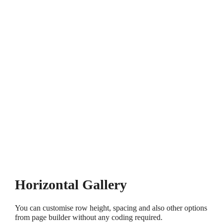
Horizontal Gallery
You can customise row height, spacing and also other options
from page builder without any coding required.