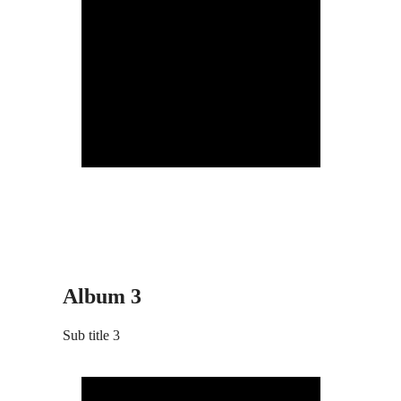
Album 3
Sub title 3