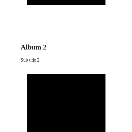
Album 2
Sub title 2